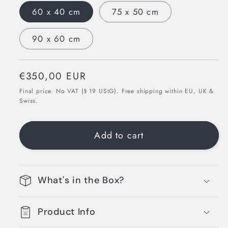
60 x 40 cm
75 x 50 cm
90 x 60 cm
Regular
€350,00 EUR
price
Final price. No VAT (§ 19 UStG). Free shipping within EU, UK &
Swiss.
Add to cart
What's in the Box?
Product Info