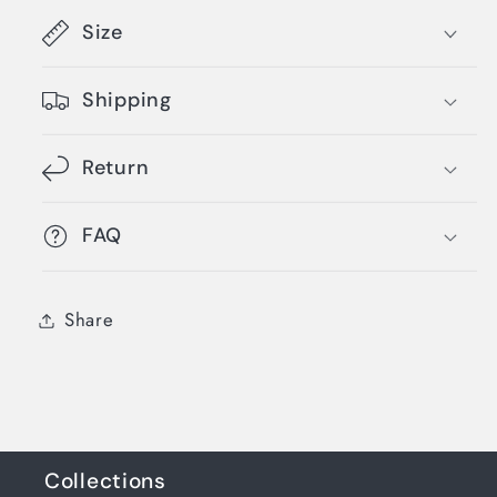
Size
Shipping
Return
FAQ
Share
Collections