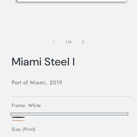
Open
media
1
in
modal
of
1
/
4
Miami Steel I
Port of Miami, 2019
Frame:
White
White
Black
Oak
Size (Print)