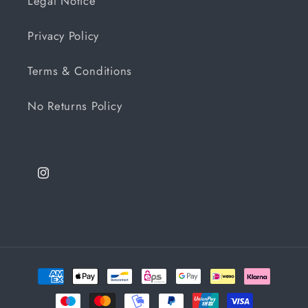
Legal Notice
Privacy Policy
Terms & Conditions
No Returns Policy
Instagram
Payment
methods