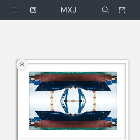
Skip to
MXJ
Instagram
Cart
content
Skip to
product
information