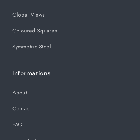
Global Views
Coloured Squares
Symmetric Steel
Informations
About
Contact
FAQ